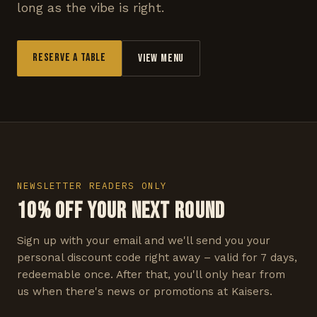
long as the vibe is right.
Reserve a Table
View Menu
NEWSLETTER READERS ONLY
10% OFF YOUR NEXT ROUND
Sign up with your email and we'll send you your
personal discount code right away – valid for 7 days,
redeemable once. After that, you'll only hear from
us when there's news or promotions at Kaisers.