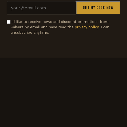
Get my code now
I'd like to receive news and discount promotions from
Kaisers by email and have read the
privacy policy
. I can
unsubscribe anytime.
LIVE STATUS
CLOSED
Opens today at 3pm.