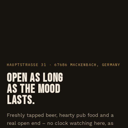
HAUPTSTRASSE 31 · 67686 MACKENBACH, GERMANY
OPEN AS LONG
AS THE MOOD
LASTS.
Freshly tapped beer, hearty pub food and a
real open end – no clock watching here, as