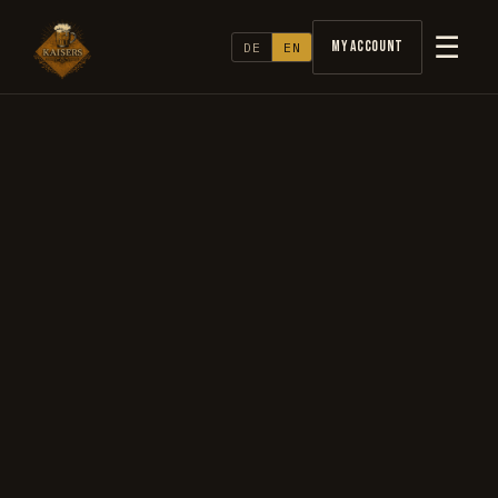
☰
My Account
DE
EN